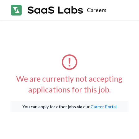
Careers
We are currently not accepting
applications for this job.
You can apply for other jobs via our
Career Portal