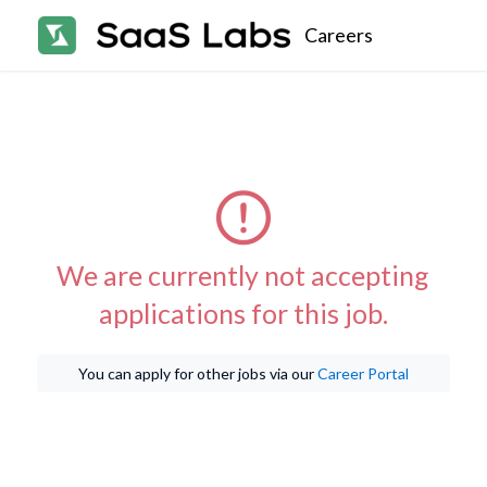
Careers
We are currently not accepting
applications for this job.
You can apply for other jobs via our
Career Portal